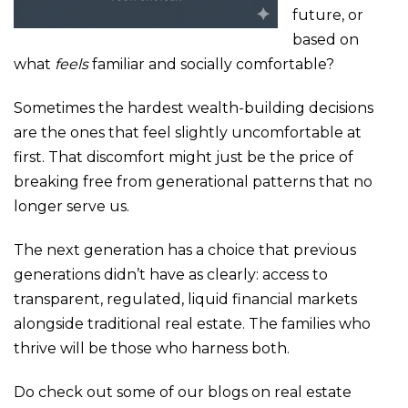
future, or
based on
what
feels
familiar and socially comfortable?
Sometimes the hardest wealth-building decisions
are the ones that feel slightly uncomfortable at
first. That discomfort might just be the price of
breaking free from generational patterns that no
longer serve us.
The next generation has a choice that previous
generations didn’t have as clearly: access to
transparent, regulated, liquid financial markets
alongside traditional real estate. The families who
thrive will be those who harness both.
Do check out some of our blogs on real estate