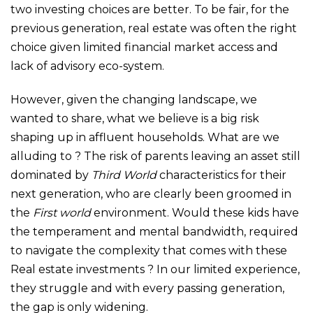
two investing choices are better. To be fair, for the
previous generation, real estate was often the right
choice given limited financial market access and
lack of advisory eco-system.
However, given the changing landscape, we
wanted to share, what we believe is a big risk
shaping up in affluent households. What are we
alluding to ? The risk of parents leaving an asset still
dominated by
Third World
characteristics for their
next generation, who are clearly been groomed in
the
First world
environment. Would these kids have
the temperament and mental bandwidth, required
to navigate the complexity that comes with these
Real estate investments ? In our limited experience,
they struggle and with every passing generation,
the gap is only widening.