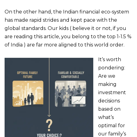
On the other hand, the Indian financial eco-system
has made rapid strides and kept pace with the
global standards. Our kids ( believe it or not, if you
are reading this article, you belong to the top 1-1.5 %
of India ) are far more aligned to this world order.
It’s worth
pondering:
Are we
making
investment
decisions
based on
what’s
optimal for
our family’s