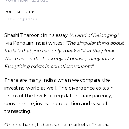
November 12, 2025
PUBLISHED IN:
Uncategorized
Shashi Tharoor : in his essay
“A Land of Belonging”
(via Penguin India) writes :
“The singular thing about
India is that you can only speak of it in the plural.
There are, in the hackneyed phrase, many Indias.
Everything exists in countless variants”
There are many Indias, when we compare the
investing world as well. The divergence exists in
terms of the levels of regulation, transparency,
convenience, investor protection and ease of
transacting.
On one hand, Indian capital markets ( financial