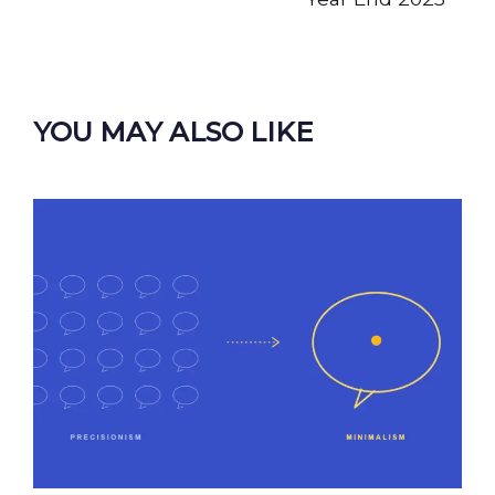
YOU MAY ALSO LIKE