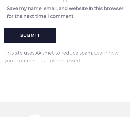
Save my name, email, and website in this browser
for the next time I comment.
This site uses Akismet to reduce spam.
Learn how
your comment data is processed.