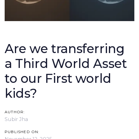
Post
navigation
Are we transferring
a Third World Asset
to our First world
kids?
AUTHOR:
Subir Jha
PUBLISHED ON: