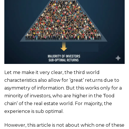
Let me make it very clear, the third world
characteristics also allow for ‘great’ returns due to
asymmetry of information. But this works only for a
minority of investors, who are higher in the ‘food
chain’ of the real estate world. For majority, the
experience is sub optimal.
However, this article is not about which one of these