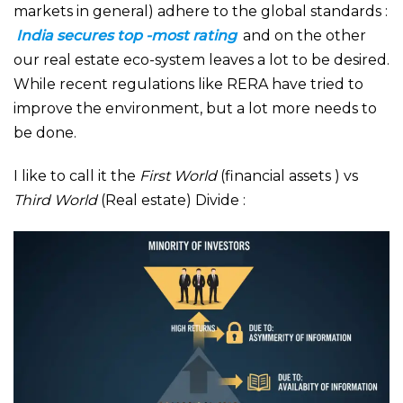
markets in general) adhere to the global standards :
India secures top -most rating
and on the other
our real estate eco-system leaves a lot to be desired.
While recent regulations like RERA have tried to
improve the environment, but a lot more needs to
be done.
I like to call it the
First World
(financial assets ) vs
Third World
(Real estate) Divide :