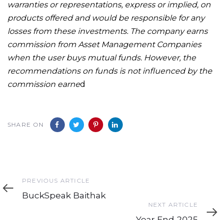
warranties or representations, express or implied, on
products offered and would be responsible for any
losses from these investments. The company earns
commission from Asset Management Companies
when the user buys mutual funds. However, the
recommendations on funds is not influenced by the
commission earne
d
SHARE ON
Previous
PREVIOUS ARTICLE
Article
BuckSpeak Baithak
Next
NEXT ARTICLE
Article
Year End 2025