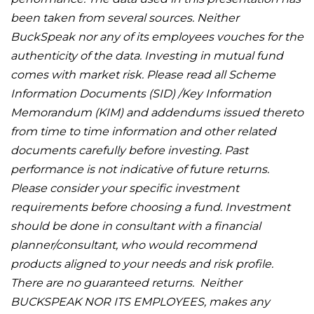
been taken from several sources. Neither
BuckSpeak nor any of its employees vouches for the
authenticity of the data. Investing in mutual fund
comes with market risk. Please read all Scheme
Information Documents (SID) /Key Information
Memorandum (KIM) and addendums issued thereto
from time to time information and other related
documents carefully before investing. Past
performance is not indicative of future returns.
Please consider your specific investment
requirements before choosing a fund. Investment
should be done in consultant with a financial
planner/consultant, who would recommend
products aligned to your needs and risk profile.
There are no guaranteed returns. Neither
BUCKSPEAK NOR ITS EMPLOYEES, makes any