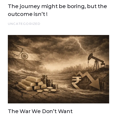
The journey might be boring, but the
outcome isn’t !
UNCATEGORIZED
The War We Don’t Want