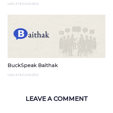
UNCATEGORIZED
BuckSpeak Baithak
UNCATEGORIZED
LEAVE A COMMENT