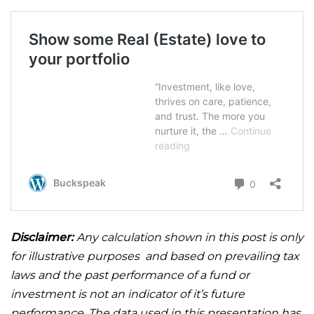
Disclaimer:
Any calculation shown in this post is only
for illustrative purposes and based on prevailing tax
laws and the past performance of a fund or
investment is not an indicator of it’s future
performance. The data used in this presentation has