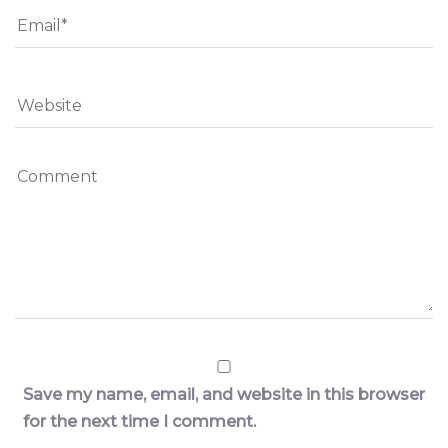
Save my name, email, and website in this browser
for the next time I comment.