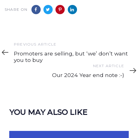
SHARE ON
Previous
PREVIOUS ARTICLE
Article
Promoters are selling, but ‘we’ don’t want
you to buy
Next
NEXT ARTICLE
Article
Our 2024 Year end note :-)
YOU MAY ALSO LIKE