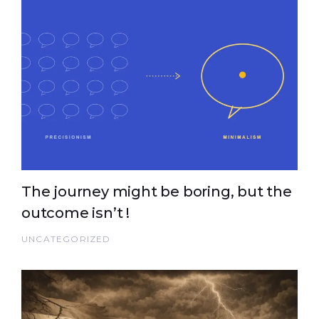
The journey might be boring, but the
outcome isn’t !
UNCATEGORIZED