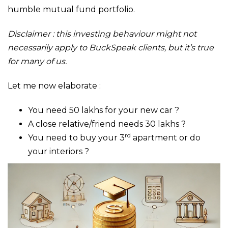
humble mutual fund portfolio.
Disclaimer : this investing behaviour might not
necessarily apply to BuckSpeak clients, but it’s true
for many of us.
Let me now elaborate :
You need 50 lakhs for your new car ?
A close relative/friend needs 30 lakhs ?
rd
You need to buy your 3
apartment or do
your interiors ?