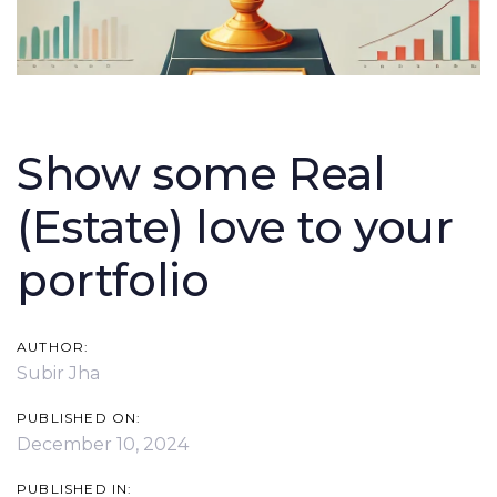
Post
navigation
Show some Real
(Estate) love to your
portfolio
AUTHOR:
Subir Jha
PUBLISHED ON:
December 10, 2024
PUBLISHED IN: