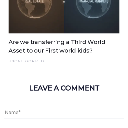
Are we transferring a Third World
Asset to our First world kids?
UNCATEGORIZED
LEAVE A COMMENT