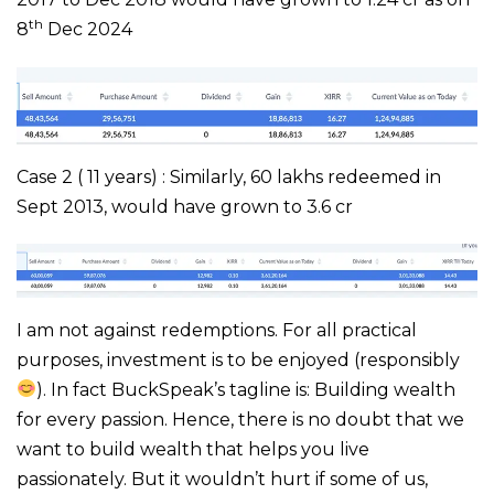
th
8
Dec 2024
Case 2 ( 11 years) : Similarly, 60 lakhs redeemed in
Sept 2013, would have grown to 3.6 cr
I am not against redemptions. For all practical
purposes, investment is to be enjoyed (responsibly
). In fact BuckSpeak’s tagline is: Building wealth
for every passion. Hence, there is no doubt that we
want to build wealth that helps you live
passionately. But it wouldn’t hurt if some of us,