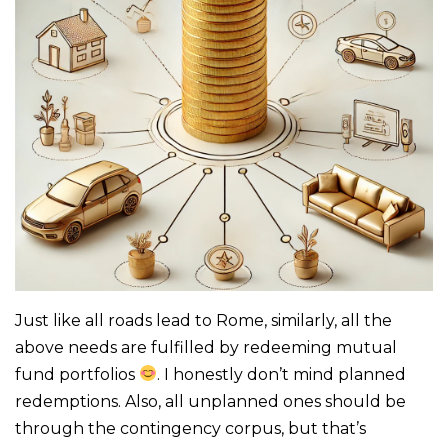
Just like all roads lead to Rome, similarly, all the
above needs are fulfilled by redeeming mutual
fund portfolios
. I honestly don’t mind planned
redemptions. Also, all unplanned ones should be
through the contingency corpus, but that’s