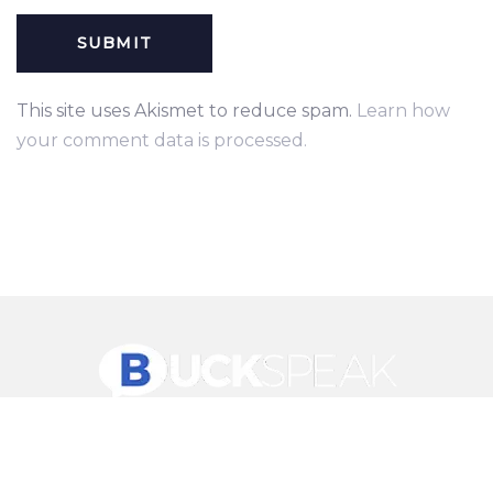
This site uses Akismet to reduce spam.
Learn how
your comment data is processed.
© 2026 Ave Theme. All rights reserved.