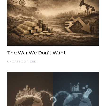
The War We Don’t Want
UNCATEGORIZED