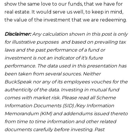
show the same love to our funds, that we have for
real estate. It would serve us well, to keep in mind,
the value of the investment that we are redeeming.
Disclaimer:
Any calculation shown in this post is only
for illustrative purposes and based on prevailing tax
laws and the past performance of a fund or
investment is not an indicator of it’s future
performance. The data used in this presentation has
been taken from several sources. Neither
BuckSpeak nor any of its employees vouches for the
authenticity of the data. Investing in mutual fund
comes with market risk. Please read all Scheme
Information Documents (SID) /Key Information
Memorandum (KIM) and addendums issued thereto
from time to time information and other related
documents carefully before investing. Past