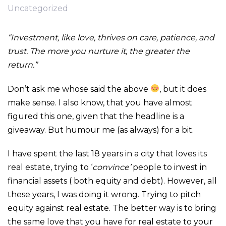
Uncategorized
“Investment, like love, thrives on care, patience, and
trust. The more you nurture it, the greater the
return.”
Don’t ask me whose said the above
, but it does
make sense. I also know, that you have almost
figured this one, given that the headline is a
giveaway. But humour me (as always) for a bit.
I have spent the last 18 years in a city that loves its
real estate, trying to ‘
convince’
people to invest in
financial assets ( both equity and debt). However, all
these years, I was doing it wrong. Trying to pitch
equity against real estate. The better way is to bring
the same love that you have for real estate to your