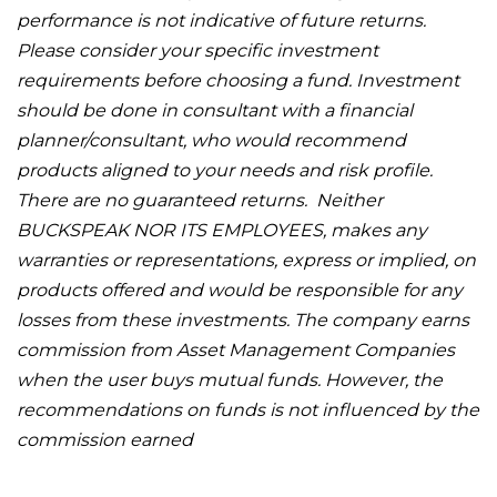
performance is not indicative of future returns.
Please consider your specific investment
requirements before choosing a fund. Investment
should be done in consultant with a financial
planner/consultant, who would recommend
products aligned to your needs and risk profile.
There are no guaranteed returns. Neither
BUCKSPEAK NOR ITS EMPLOYEES, makes any
warranties or representations, express or implied, on
products offered and would be responsible for any
losses from these investments. The company earns
commission from Asset Management Companies
when the user buys mutual funds. However, the
recommendations on funds is not influenced by the
commission earned