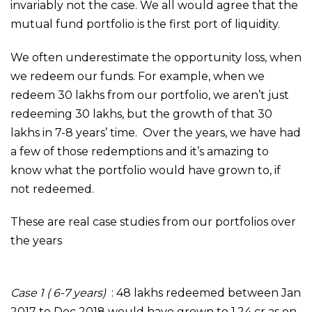
invariably not the case. We all would agree that the
mutual fund portfolio is the first port of liquidity.
We often underestimate the opportunity loss, when
we redeem our funds. For example, when we
redeem 30 lakhs from our portfolio, we aren’t just
redeeming 30 lakhs, but the growth of that 30
lakhs in 7-8 years’ time. Over the years, we have had
a few of those redemptions and it’s amazing to
know what the portfolio would have grown to, if
not redeemed.
These are real case studies from our portfolios over
the years
Case 1 ( 6-7 years)
: 48 lakhs redeemed between Jan
2017 to Dec 2018 would have grown to 1.24 cr as on