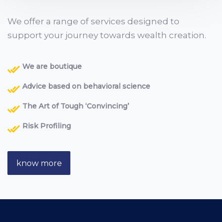
We offer a range of services designed to
support your journey towards wealth creation.
We are boutique
Advice based on behavioral science
The Art of Tough ‘Convincing’
Risk Profiling
know more