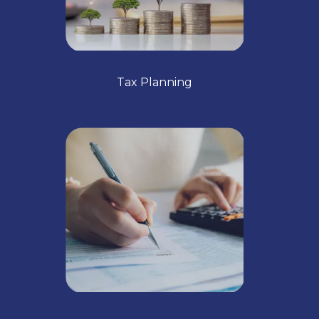
Tax Planning