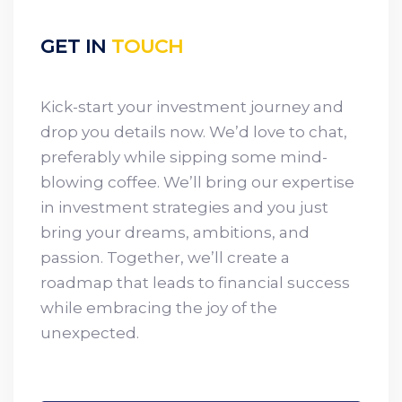
GET IN
TOUCH
Kick-start your investment journey and
drop you details now. We’d love to chat,
preferably while sipping some mind-
blowing coffee. We’ll bring our expertise
in investment strategies and you just
bring your dreams, ambitions, and
passion. Together, we’ll create a
roadmap that leads to financial success
while embracing the joy of the
unexpected.