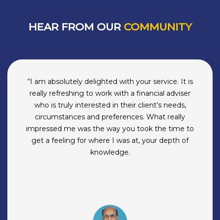
HEAR FROM OUR
COMMUNITY
“Subir is not a good person to know.He and his
company have ruined my desire to make money
on my own because they do it better than me.
BuckSpeak first understands your financial state,
then your life priorities then, ever so smoothly
understands your personality. By the time you
figure that they not only manage your money but
have become your lifelong shrinks, it’s just too
late.BuckSpeak compounds your well being. And
your money.They take over your financial stress. If
you like having another ‘life-partner’ who’s got
your back, go with them. Or forever hold your