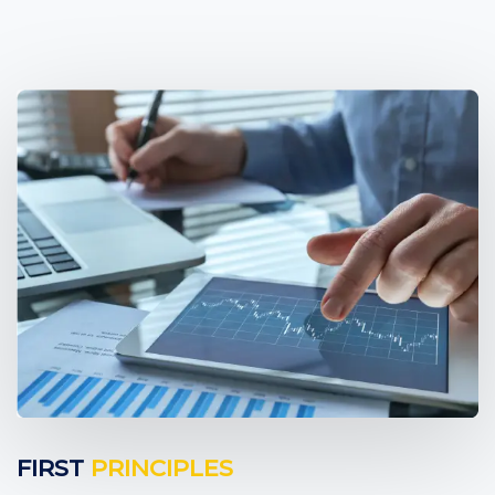
FIRST
PRINCIPLES