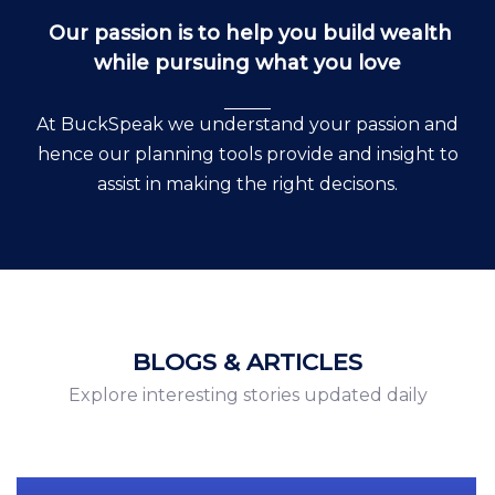
Our passion is to help you build wealth
while pursuing what you love
At BuckSpeak we understand your passion and
hence our planning tools provide and insight to
assist in making the right decisons.
BLOGS & ARTICLES
Explore interesting stories updated daily