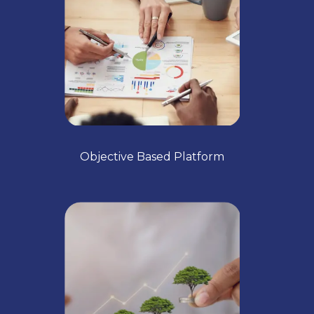
Objective Based Platform