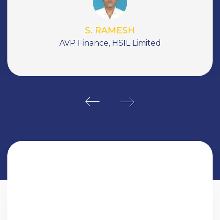
peace!.
Jasminder Singh Gulati
Ex-CEO, Now Floats