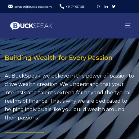
Skip
Skip
contact@buckspeak.com
+ 91 7416611515
links
to
content
To
nav
Building Wealth for Every Passion
At BuckSpeak, we believe in the power of passion to
drive wealth creation. We understand that your
interests and talents extend far beyond the typical
realms of finance. That’s why we are dedicated to
helping individuals like you build wealth around
their passions.