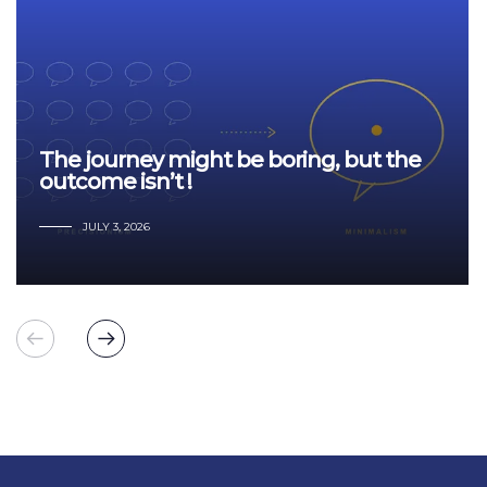
The journey might be boring, but the
outcome isn’t !
JULY 3, 2026