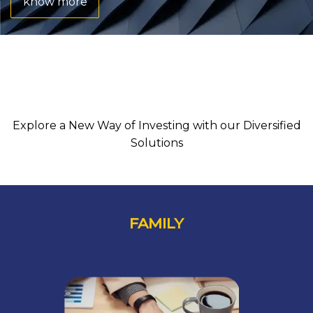
know more
SEE HOW IT WORKS
Explore a New Way of Investing with our Diversified
Solutions
FAMILY