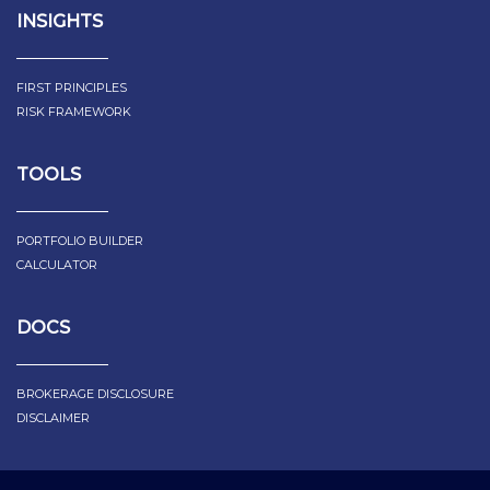
INSIGHTS
FIRST PRINCIPLES
RISK FRAMEWORK
TOOLS
PORTFOLIO BUILDER
CALCULATOR
DOCS
BROKERAGE DISCLOSURE
DISCLAIMER