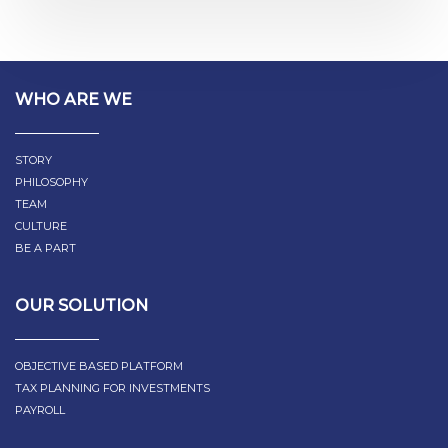
WHO ARE WE
STORY
PHILOSOPHY
TEAM
CULTURE
BE A PART
OUR SOLUTION
OBJECTIVE BASED PLATFORM
TAX PLANNING FOR INVESTMENTS
PAYROLL