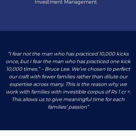
Investment Management
“I fear not the man who has practiced 10,000 kicks
once, but I fear the man who has practiced one kick
10,000 times.” – Bruce Lee. We’ve chosen to perfect
our craft with fewer families rather than dilute our
expertise across many. This is the reason why we
work with families with investible corpus of Rs 1 cr +.
This allows us to give meaningful time for each
families’ passion”